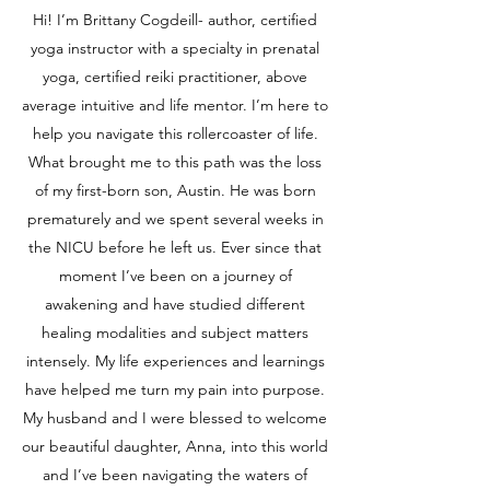
Hi! I’m Brittany Cogdeill- author, certified
yoga instructor with a specialty in prenatal
yoga, certified reiki practitioner, above
average intuitive and life mentor. I’m here to
help you navigate this rollercoaster of life.
What brought me to this path was the loss
of my first-born son, Austin. He was born
prematurely and we spent several weeks in
the NICU before he left us. Ever since that
moment I’ve been on a journey of
awakening and have studied different
healing modalities and subject matters
intensely. My life experiences and learnings
have helped me turn my pain into purpose.
My husband and I were blessed to welcome
our beautiful daughter, Anna, into this world
and I’ve been navigating the waters of