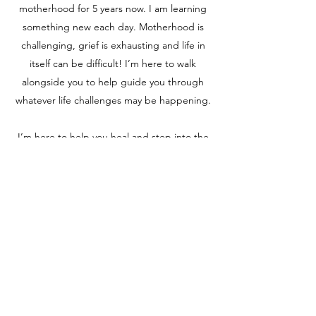
motherhood for 5 years now. I am learning
something new each day. Motherhood is
challenging, grief is exhausting and life in
itself can be difficult! I’m here to walk
alongside you to help guide you through
whatever life challenges may be happening.
I’m here to help you heal and step into the
best version of yourself.
Certifications
200-Hour Registered Yoga Teacher
85-Hour Prenatal Yoga Teacher