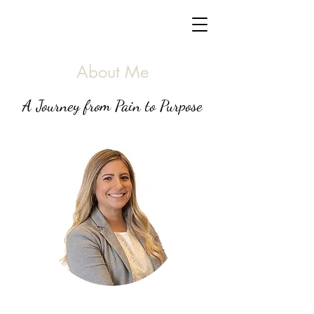
About Me
A Journey from Pain to Purpose