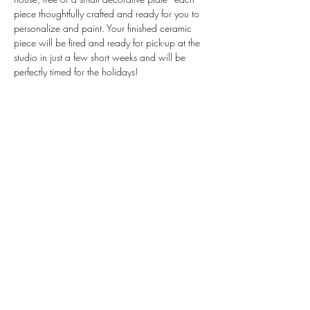
piece thoughtfully crafted and ready for you to 
personalize and paint. Your finished ceramic 
piece will be fired and ready for pick-up at the 
studio in just a few short weeks and will be 
perfectly timed for the holidays!
Invested: $40
Includes: Yoga, all materials, instruction and 
kiln firing as well as tea.
Come unwind, paint, and connect in this 
ambient and inspiring setting. 
Register at 
Workshops — Yoga Squared
Share this event