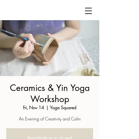
Ceramics & Yin Yoga
Workshop
Fri, Nov 14
  |  
Yoga Squared
An Evening of Creativity and Calm
Registration is closed