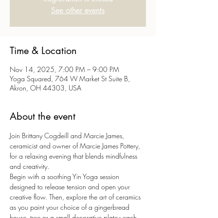
See other events
Time & Location
Nov 14, 2025, 7:00 PM – 9:00 PM
Yoga Squared, 764 W Market St Suite B,
Akron, OH 44303, USA
About the event
Join Brittany Cogdeill and Marcie James, 
ceramicist and owner of Marcie James Pottery, 
for a relaxing evening that blends mindfulness 
and creativity. 
Begin with a soothing Yin Yoga session 
designed to release tension and open your 
creative flow. Then, explore the art of ceramics 
as you paint your choice of a gingerbread 
house, tree or a small decorative plate - each 